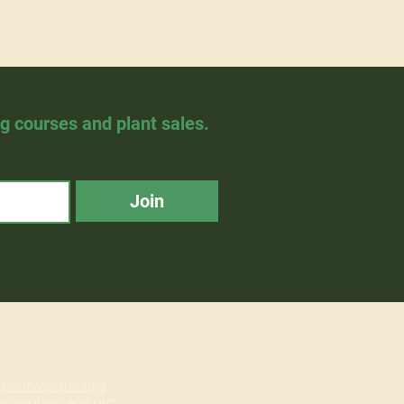
ng courses and plant sales.
Join
@wolveslane.org
s@wolveslane.org