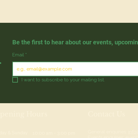
Be the first to hear about our events, upcomi
.
Email
*
I want to subscribe to your mailing list.
pening Hours
Contact Us
General enquiries:
info
iday & Sunday
10:00 am – 3:00 pm
Events enquiries:
event