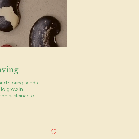
aving
 and storing seeds
 to grow in
 and sustainable
s to local
iversity. This
n seeds, you
 otherwise