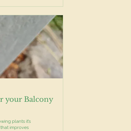
r your Balcony
wing plants it’s
 that improves