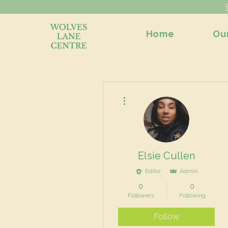
Home
Ou
More actions
Elsie Cullen
Editor
Admin
0
0
Followers
Following
Follow