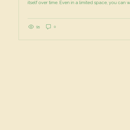
itself over time. Even in a limited space, you can 
processes to build healthier soil, support biodiver
waste. Here’s how to bring regenerative principle
plants. Start with Living Soil, Not Just Dirt Healthy s
foundation of any regenerative garden. Instead of
95
0
sterile potting mix, think...