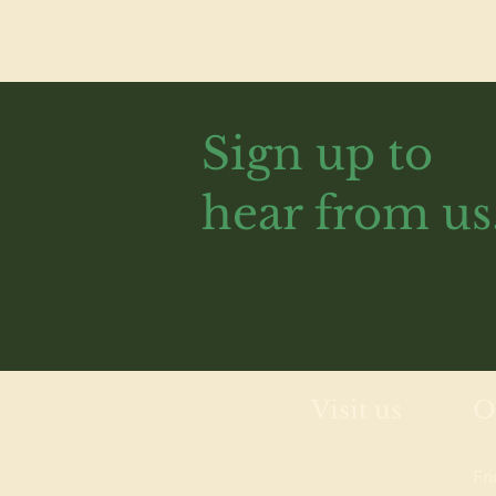
Sign up to
hear from us
Visit us
O
Wolves Lane
Fr
Centre