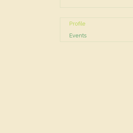
Profile
Events