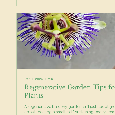
Mar 12, 2026
∙
2
min
Regenerative Garden Tips fo
Plants
A regenerative balcony garden isn’t just about gro
about creating a small, self-sustaining ecosystem