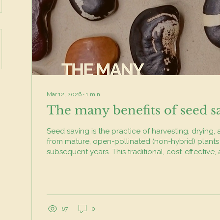
Mar 12, 2026
∙
1
min
The many benefits of seed s
Seed saving is the practice of harvesting, drying,
from mature, open-pollinated (non-hybrid) plants
subsequent years. This traditional, cost-effective,
method preserves heirloom varieties, adapts plant
climates, ensures food sovereignty, and increases biod
simple habit has a big impact. By saving your ow
preserve unique and heirloom varieties that might
disappear. Over time, your plants also begin to...
67
0