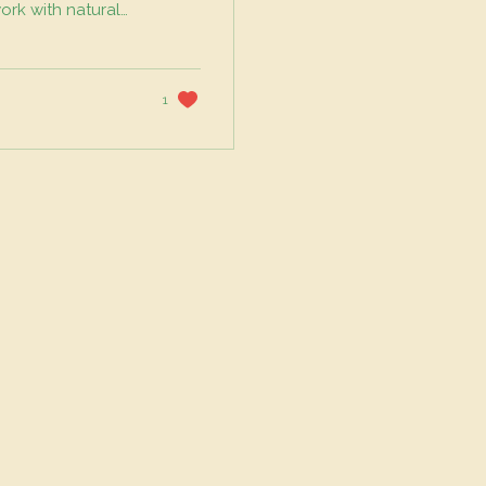
work with natural
sity, and reduce
s to your balcony
oil is the
 relying solely on
1