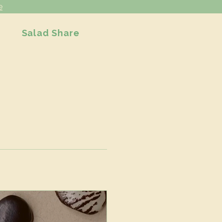
e
Salad Share