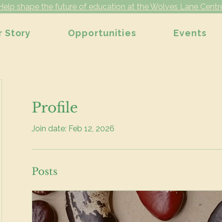
Help shape the future of education at the Wolves Lane Centr
r Story
Opportunities
Events
Profile
Join date: Feb 12, 2026
Posts