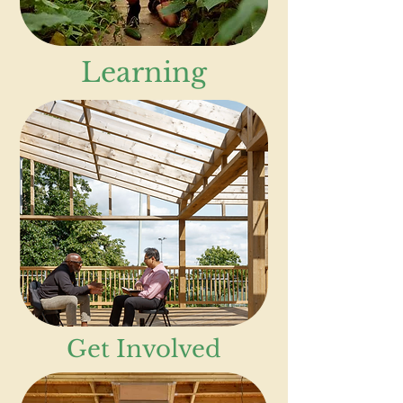
Learning
Get Involved