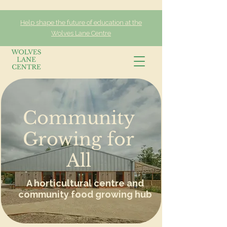
Help shape the future of education at the
Wolves Lane Centre
Community
Growing for
All
A horticultural centre and
community food growing hub