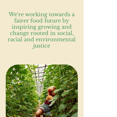
We're working towards a
fairer food future by
inspiring growing and
change rooted in social,
racial and environmental
justice