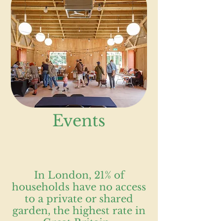
Events
In London, 21% of
households have no access
to a private or shared
garden, the highest rate in