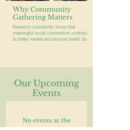
Why Community
Gathering Matters
Research consistently shows that
meaningful social connections contribute
to better mental and physical health. But it
is more than simply living in the same
neighbourhood.
Our Upcoming
Events
No events at the
moment