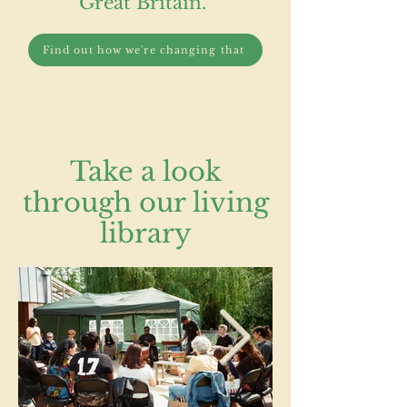
Great Britain.
Find out how we're changing that
Take a look
through our living
library