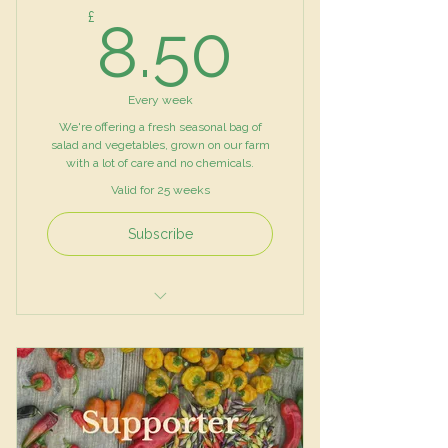
8.50£
£
8.50
Every week
We're offering a fresh seasonal bag of
salad and vegetables, grown on our farm
with a lot of care and no chemicals.
Valid for 25 weeks
Subscribe
Mixed Salad Leaves
Vegetables
Herbs