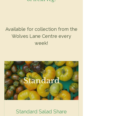
Available for collection from the
Wolves Lane Centre every
week!
Standard Salad Share