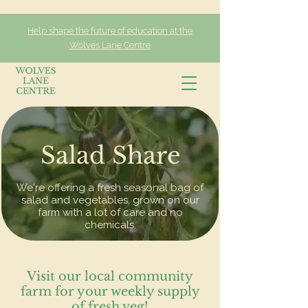
Help shape the future of education at the
Wolves Lane Centre
Salad Share
We're offering a fresh seasonal bag of
salad and vegetables, grown on our
farm with a lot of care and no
chemicals.
Visit our local community
farm for your weekly supply
of fresh veg!