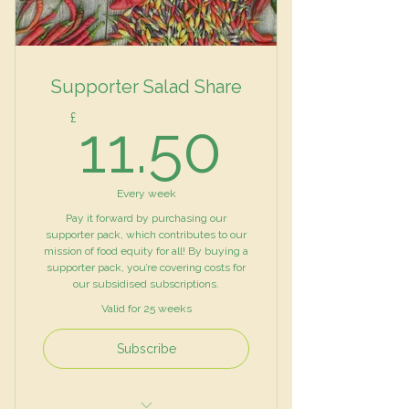
Supporter Salad Share
11.50£
£
11.50
Every week
Pay it forward by purchasing our
supporter pack, which contributes to our
mission of food equity for all! By buying a
supporter pack, you’re covering costs for
our subsidised subscriptions.
Valid for 25 weeks
Subscribe