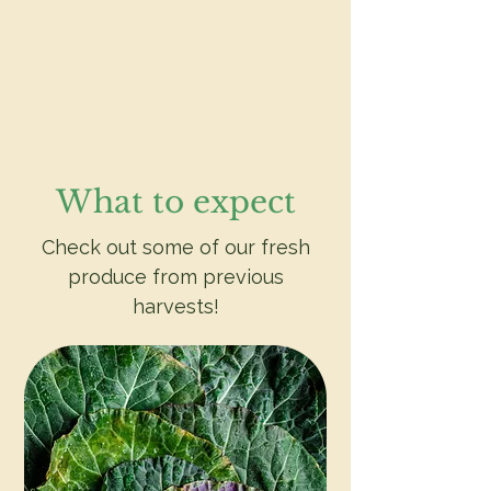
What to expect
Check out some of our fresh
produce from previous
harvests!