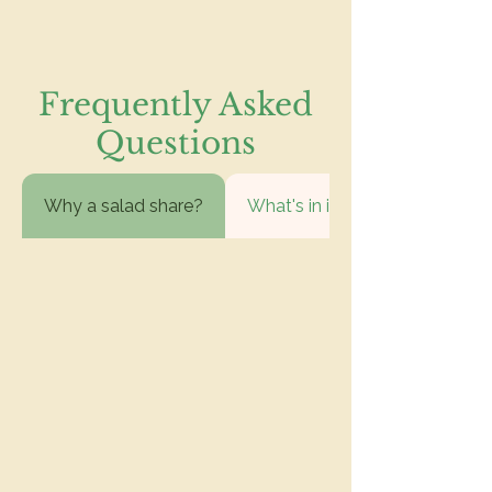
Frequently Asked
Questions
Why a salad share?
What's in it?