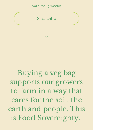
Valid for 25 weeks
Subscribe
Mixed salad
Vegetables
Herbs
Buying a veg bag
supports our growers
to farm in a way that
cares for the soil, the
earth and people. This
is Food Sovereignty.