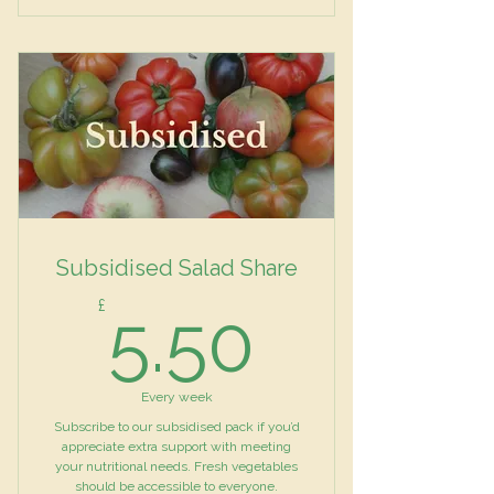
Mixed Salad
Vegetables
Herbs
Subsidised Salad Share
5.50£
£
5.50
Every week
Subscribe to our subsidised pack if you’d
appreciate extra support with meeting
your nutritional needs. Fresh vegetables
should be accessible to everyone.