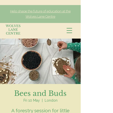
Help shape the future of education at the
Wolves Lane Centre
Bees and Buds
Fri 10 May
  |  
London
A forestry session for little