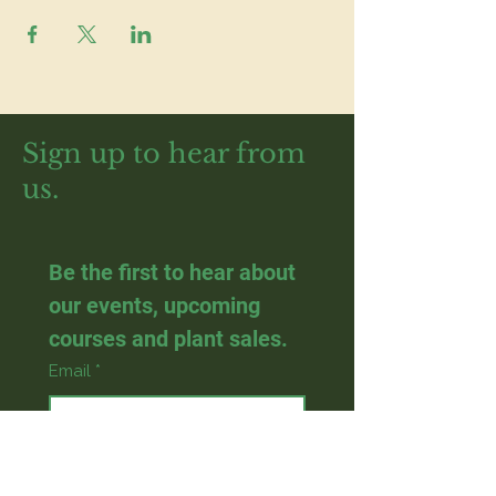
Sign up to hear from
us.
Be the first to hear about 
our events, upcoming 
courses and plant sales.
Email
*
Join