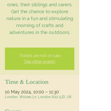
ones, their siblings and carers.
Get the chance to explore
nature in a fun and stimulating
morning of crafts and
adventures in the outdoors.
Tickets are not on sale
See other events
Time & Location
10 May 2024, 10:00 – 11:30
London, Wolves Ln, London N22 5JD, UK