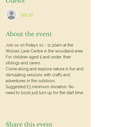
Guests
See All
About the event
Join us on fridays 10 - 11.30am at the 
Wolves Lane Centre in the woodland area.
For children aged 5 and under, their 
siblings and carers.
Come along and explore nature in fun and 
stimulating sessions with crafts and 
adventures in the outdoors.
Suggested £3 minimum donation. No 
need to book just turn up for the start time. 
Share this event