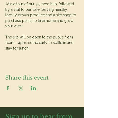
Join a tour of our 3.5-acre hub, followed 
by a visit to our café, serving healthy, 
locally grown produce and a site shop to 
purchase plants to take home and grow 
your own.
The site will be open to the public from 
10am - 4pm, come early to settle in and 
stay for lunch!
Share this event
Sign up to hear from