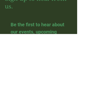
us.
Be the first to hear about 
our events, upcoming 
courses and plant sales.
Email
*
Join
I want to subscribe to your 
mailing list.
Visit us