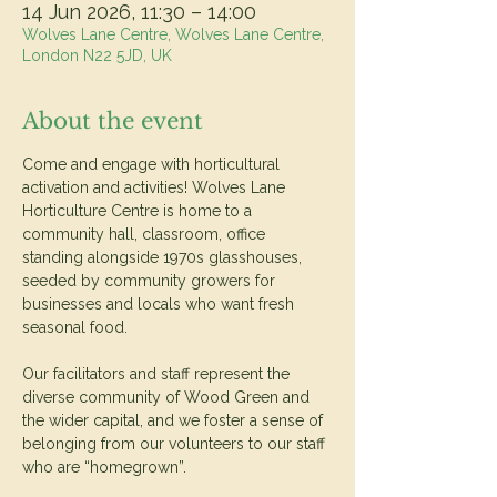
14 Jun 2026, 11:30 – 14:00
Wolves Lane Centre, Wolves Lane Centre,
London N22 5JD, UK
About the event
Come and engage with horticultural 
activation and activities! Wolves Lane 
Horticulture Centre is home to a 
community hall, classroom, office 
standing alongside 1970s glasshouses, 
seeded by community growers for 
businesses and locals who want fresh 
seasonal food.
Our facilitators and staff represent the 
diverse community of Wood Green and 
the wider capital, and we foster a sense of 
belonging from our volunteers to our staff 
who are “homegrown”.