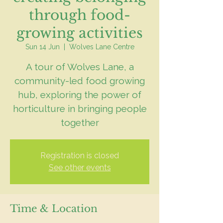
through food-
growing activities
Sun 14 Jun
  |  
Wolves Lane Centre
A tour of Wolves Lane, a
community-led food growing
hub, exploring the power of
horticulture in bringing people
together
Registration is closed
See other events
Time & Location