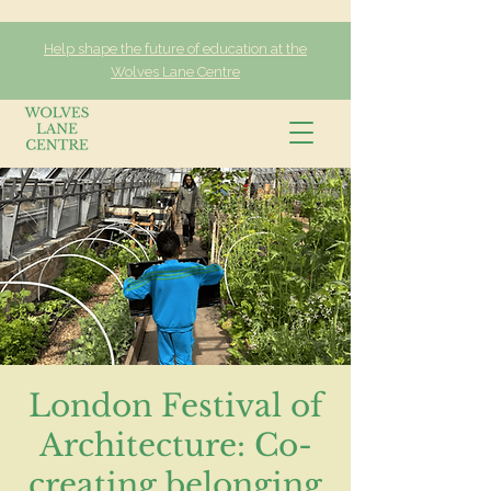
Help shape the future of education at the
Wolves Lane Centre
London Festival of
Architecture: Co-
creating belonging