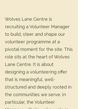
Wolves Lane Centre is
recruiting a Volunteer Manager
to build, steer and shape our
volunteer programme at a
pivotal moment for the site.
This
role sits at the heart of Wolves
Lane Centre. It is about
designing a volunteering offer
that is meaningful, well-
structured and deeply rooted in
the communities we serve. In
particular, the Volunteer