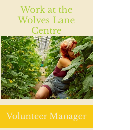
Work at the
Wolves Lane
Centre
Volunteer Manager