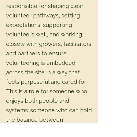
responsible for shaping clear
volunteer pathways, setting
expectations, supporting
volunteers well, and working
closely with growers, facilitators
and partners to ensure
volunteering is embedded
across the site in a way that
feels purposeful and cared for.
This is a role for someone who
enjoys both people and
systems: someone who can hold
the balance between
community care and the