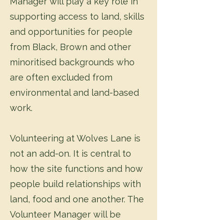
Manager will play a key role in
supporting access to land, skills
and opportunities for people
from Black, Brown and other
minoritised backgrounds who
are often excluded from
environmental and land-based
work.
Volunteering at Wolves Lane is
not an add-on. It is central to
how the site functions and how
people build relationships with
land, food and one another. The
Volunteer Manager will be