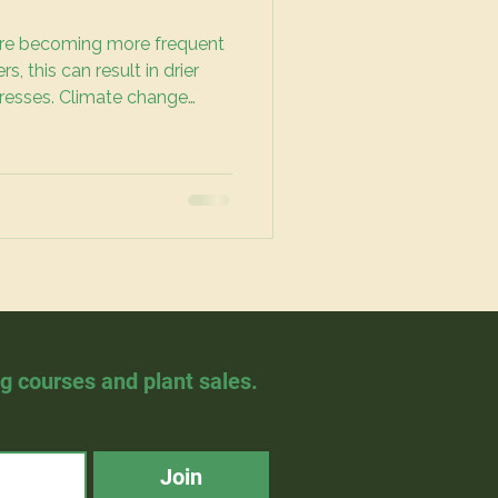
re becoming more frequent
, this can result in drier
tresses. Climate change
s, but this goes beyond just
es to who has access to
hy green spaces.
ng courses and plant sales.
Join