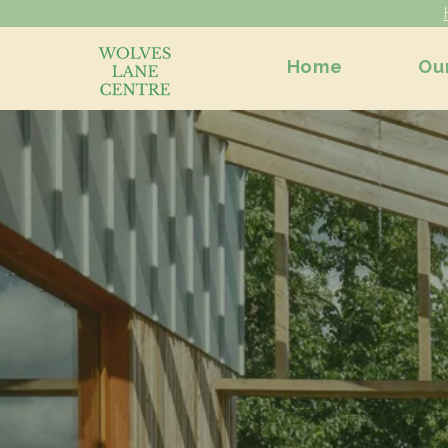
Home
Ou