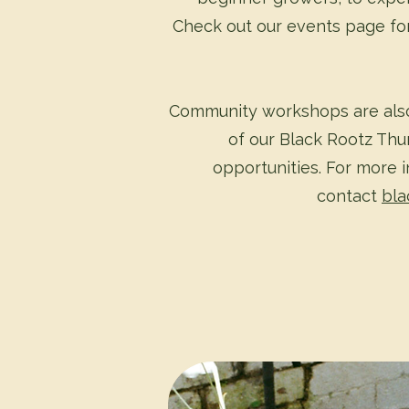
Check out our events page for
Community workshops are also
of our Black Rootz Thu
opportunities. For more 
contact
bla