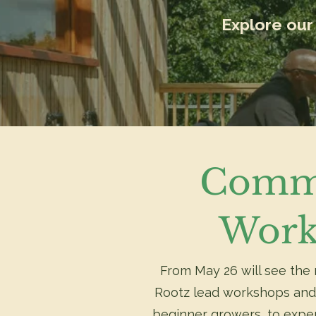
Explore our 
Comm
Work
From May 26 will see the 
Rootz lead workshops and
beginner growers, to expe