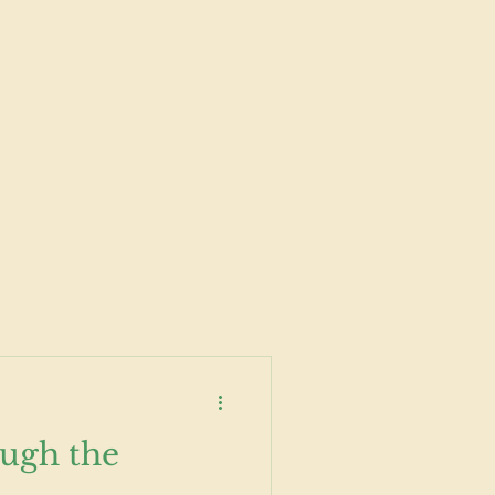
ugh the