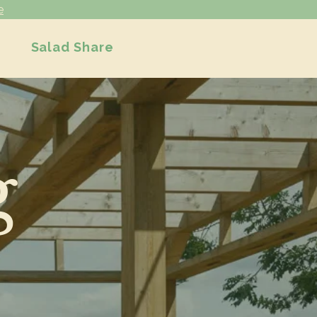
e
Salad Share
g