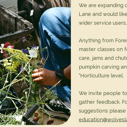
We are expanding o
Lane and would like
wider service users.
Anything from Fores
master classes on f
care, jams and chut
pumpkin carving an
“Horticulture level.
We invite people to 
gather feedback. Fo
suggestions please
education@wolvesl