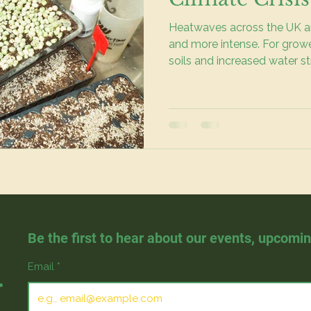
Heatwaves across the UK a
and more intense. For growers
soils and increased water s
impacts our growing season
our gardens. We see chang
fresh food as well as healt
Be the first to hear about our events, upcomi
.
Email
*