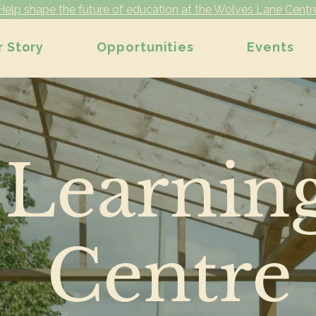
Help shape the future of education at the Wolves Lane Centr
r Story
Opportunities
Events
Learnin
Centre