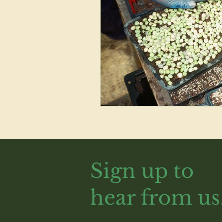
Sign up to
hear from us