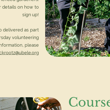
 details on how to
sign up!
 delivered as part
rsday volunteering
information, please
ckrootz@ubele.org
Cours