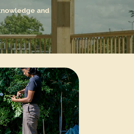
l knowledge and