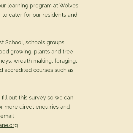
ur learning program at Wolves
 to cater for our residents and
t School, schools groups,
ood growing, plants and tree
neys, wreath making, foraging,
d accredited courses such as
fill out
this survey
so we can
r more direct enquiries and
 email
ane.org