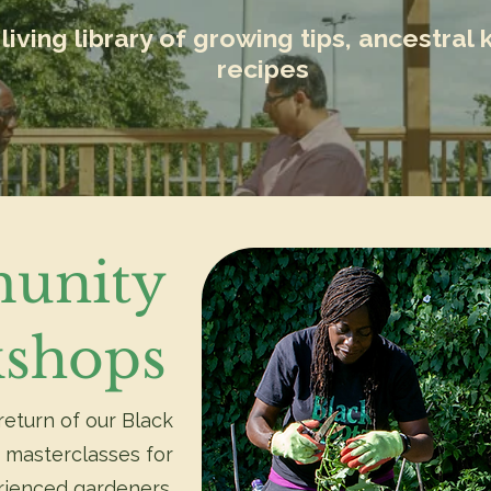
living library of growing tips, ancestra
recipes
unity
shops
return of our Black
 masterclasses for
rienced gardeners.