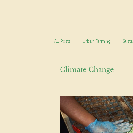
All Posts
Urban Farming
Susta
Climate Change