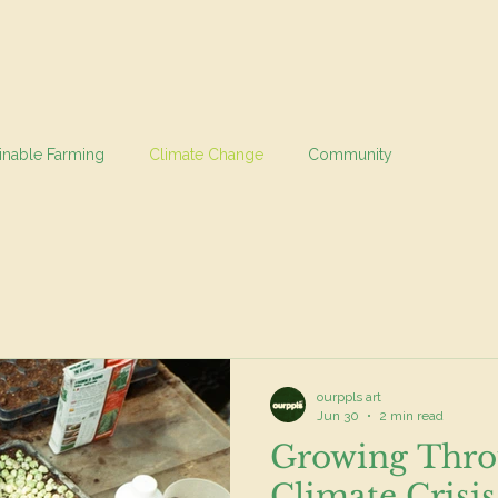
inable Farming
Climate Change
Community
ourppls art
Jun 30
2 min read
Growing Thro
Climate Crisis